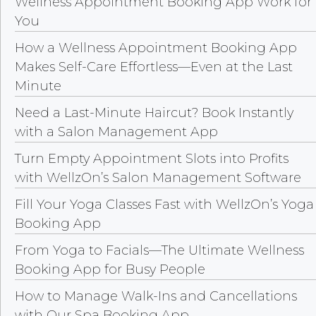
Wellness Appointment Booking App Work for
You
How a Wellness Appointment Booking App
Makes Self-Care Effortless—Even at the Last
Minute
Need a Last-Minute Haircut? Book Instantly
with a Salon Management App
Turn Empty Appointment Slots into Profits
with WellzOn’s Salon Management Software
Fill Your Yoga Classes Fast with WellzOn’s Yoga
Booking App
From Yoga to Facials—The Ultimate Wellness
Booking App for Busy People
How to Manage Walk-Ins and Cancellations
with Our Spa Booking App