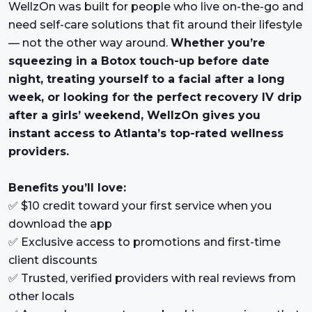
WellzOn was built for people who live on-the-go and
need self-care solutions that fit around their lifestyle
— not the other way around.
Whether you’re
squeezing in a Botox touch-up before date
night, treating yourself to a facial after a long
week, or looking for the perfect recovery IV drip
after a girls’ weekend, WellzOn gives you
instant access to Atlanta’s top-rated wellness
providers.
Benefits you’ll love:
✅ $10 credit toward your first service when you
download the app
✅ Exclusive access to promotions and first-time
client discounts
✅ Trusted, verified providers with real reviews from
other locals