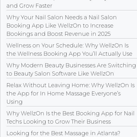
and Grow Faster
Why Your Nail Salon Needs a Nail Salon
Booking App Like WellzOn to Increase
Bookings and Boost Revenue in 2025
Wellness on Your Schedule: Why WellzOn Is
the Wellness Booking App You’ll Actually Use
Why Modern Beauty Businesses Are Switching
to Beauty Salon Software Like WellzOn
Relax Without Leaving Home: Why WellzOn Is
the App for In Home Massage Everyone’s
Using
Why WellzOn Is the Best Booking App for Nail
Techs Looking to Grow Their Business
Looking for the Best Massage in Atlanta?