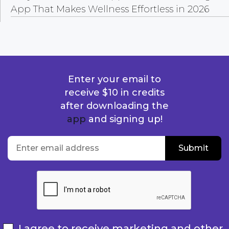
App That Makes Wellness Effortless in 2026
Enter your email to
receive $10 in credits
after downloading the
app
and signing up!
location
Enter email address
Submit
Submit
I agree to receive marketing and other