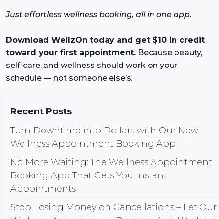
Just effortless wellness booking, all in one app.
Download WellzOn today and get $10 in credit
toward your first appointment.
Because beauty,
self-care, and wellness should work on your
schedule — not someone else’s.
Recent Posts
Turn Downtime into Dollars with Our New
Wellness Appointment Booking App
No More Waiting: The Wellness Appointment
Booking App That Gets You Instant
Appointments
Stop Losing Money on Cancellations – Let Our