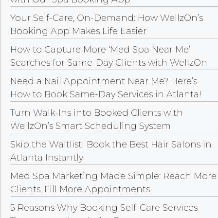
Your Self-Care, On-Demand: How WellzOn’s
Booking App Makes Life Easier
How to Capture More ‘Med Spa Near Me’
Searches for Same-Day Clients with WellzOn
Need a Nail Appointment Near Me? Here’s
How to Book Same-Day Services in Atlanta!
Turn Walk-Ins into Booked Clients with
WellzOn’s Smart Scheduling System
Skip the Waitlist! Book the Best Hair Salons in
Atlanta Instantly
Med Spa Marketing Made Simple: Reach More
Clients, Fill More Appointments
5 Reasons Why Booking Self-Care Services