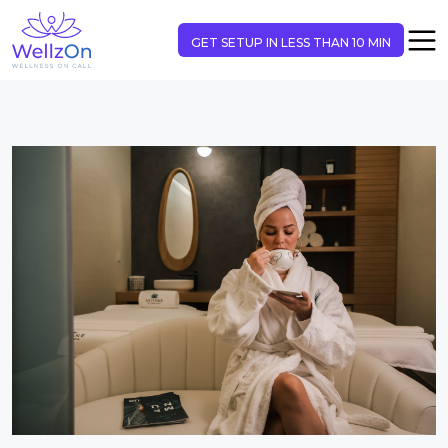
GET SETUP IN LESS THAN 10 MIN