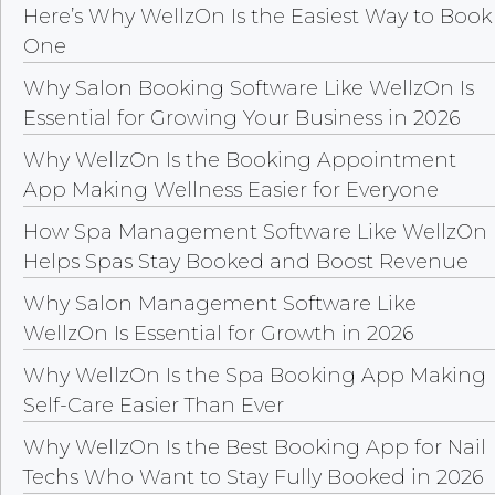
Here’s Why WellzOn Is the Easiest Way to Book
One
Why Salon Booking Software Like WellzOn Is
Essential for Growing Your Business in 2026
Why WellzOn Is the Booking Appointment
App Making Wellness Easier for Everyone
How Spa Management Software Like WellzOn
Helps Spas Stay Booked and Boost Revenue
Why Salon Management Software Like
WellzOn Is Essential for Growth in 2026
Why WellzOn Is the Spa Booking App Making
Self-Care Easier Than Ever
Why WellzOn Is the Best Booking App for Nail
Techs Who Want to Stay Fully Booked in 2026