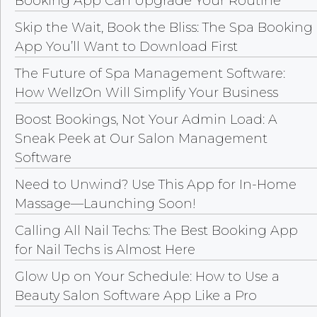
Booking App Can Upgrade Your Routine
Skip the Wait, Book the Bliss: The Spa Booking
App You’ll Want to Download First
The Future of Spa Management Software:
How WellzOn Will Simplify Your Business
Boost Bookings, Not Your Admin Load: A
Sneak Peek at Our Salon Management
Software
Need to Unwind? Use This App for In-Home
Massage—Launching Soon!
Calling All Nail Techs: The Best Booking App
for Nail Techs is Almost Here
Glow Up on Your Schedule: How to Use a
Beauty Salon Software App Like a Pro