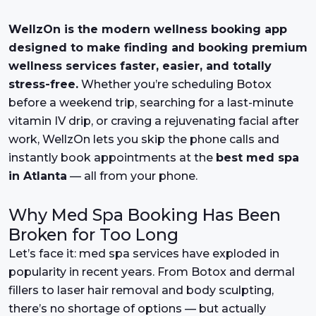
WellzOn is the modern wellness booking app
designed to make finding and booking premium
wellness services faster, easier, and totally
stress-free.
Whether you’re scheduling Botox
before a weekend trip, searching for a last-minute
vitamin IV drip, or craving a rejuvenating facial after
work, WellzOn lets you skip the phone calls and
instantly book appointments at the
best med spa
in Atlanta
— all from your phone.
Why Med Spa Booking Has Been
Broken for Too Long
Let’s face it: med spa services have exploded in
popularity in recent years. From Botox and dermal
fillers to laser hair removal and body sculpting,
there’s no shortage of options — but actually