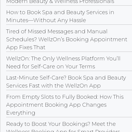
Modern Beauty & Wellness Professionals
How to Book Spa and Beauty Services in
Minutes—Without Any Hassle
Tired of Missed Messages and Manual
Schedules? WellzOn’s Booking Appointment
App Fixes That
WellzOn: The Only Wellness Platform You’ll
Need for Self-Care on Your Terms
Last-Minute Self-Care? Book Spa and Beauty
Services Fast with the WellzOn App
From Empty Slots to Fully Booked: How This
Appointment Booking App Changes
Everything
Ready to Boost Your Bookings? Meet the
Wellness Booking App for Smart Providers