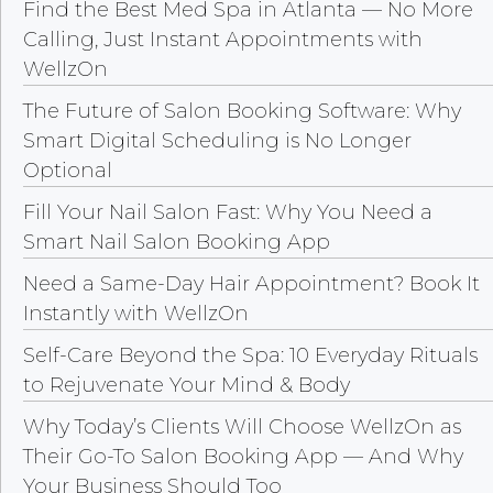
Find the Best Med Spa in Atlanta — No More
Calling, Just Instant Appointments with
WellzOn
The Future of Salon Booking Software: Why
Smart Digital Scheduling is No Longer
Optional
Fill Your Nail Salon Fast: Why You Need a
Smart Nail Salon Booking App
Need a Same-Day Hair Appointment? Book It
Instantly with WellzOn
Self-Care Beyond the Spa: 10 Everyday Rituals
to Rejuvenate Your Mind & Body
Why Today’s Clients Will Choose WellzOn as
Their Go-To Salon Booking App — And Why
Your Business Should Too