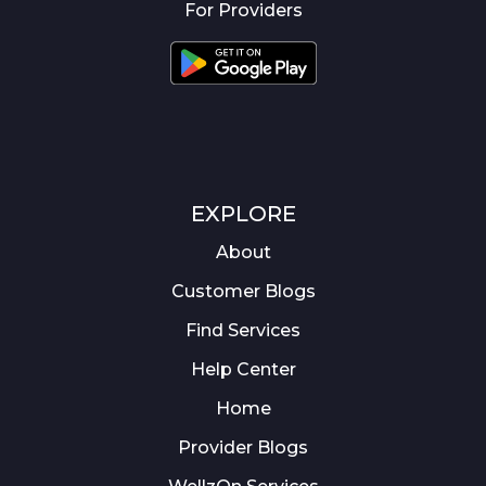
For Providers
EXPLORE
About
Customer Blogs
Find Services
Help Center
Home
Provider Blogs