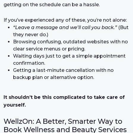
getting on the schedule can be a hassle.
If you’ve experienced any of these, you’re not alone:
“Leave a message and we’ll call you back.”
(But
they never do.)
Browsing confusing, outdated websites with no
clear service menus or pricing.
Waiting days just to get a simple appointment
confirmation.
Getting a last-minute cancellation with no
backup plan or alternative option.
It shouldn’t be this complicated to take care of
yourself.
WellzOn: A Better, Smarter Way to
Book Wellness and Beauty Services