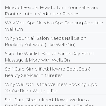
Mindful Beauty: How to Turn Your Self-Care
Routine Into a Meditation Practice
Why Your Spa Needs a Spa Booking App Like
WellzOn
Why Your Nail Salon Needs Nail Salon
Booking Software (Like WellzOn)
Skip the Waitlist: Book a Same-Day Facial,
Massage & More with WellzOn
Self-Care, Simplified: How to Book Spa &
Beauty Services in Minutes
Why WellzOn is the Wellness Booking App
You’ve Been Waiting For
Self-Care, Streamlined: How a Wellness