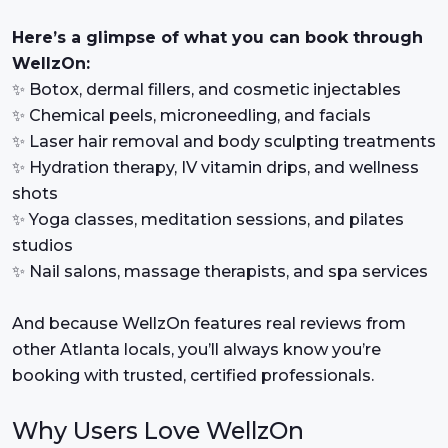
Here’s a glimpse of what you can book through
WellzOn:
✨ Botox, dermal fillers, and cosmetic injectables
✨ Chemical peels, microneedling, and facials
✨ Laser hair removal and body sculpting treatments
✨ Hydration therapy, IV vitamin drips, and wellness
shots
✨ Yoga classes, meditation sessions, and pilates
studios
✨ Nail salons, massage therapists, and spa services
And because WellzOn features real reviews from
other Atlanta locals, you’ll always know you’re
booking with trusted, certified professionals.
Why Users Love WellzOn