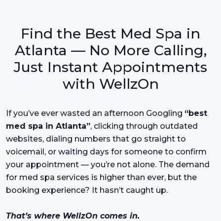
Find the Best Med Spa in
Atlanta — No More Calling,
Just Instant Appointments
with WellzOn
If you’ve ever wasted an afternoon Googling
“best
med spa in Atlanta”
, clicking through outdated
websites, dialing numbers that go straight to
voicemail, or waiting days for someone to confirm
your appointment — you’re not alone. The demand
for med spa services is higher than ever, but the
booking experience? It hasn’t caught up.
That’s where WellzOn comes in.