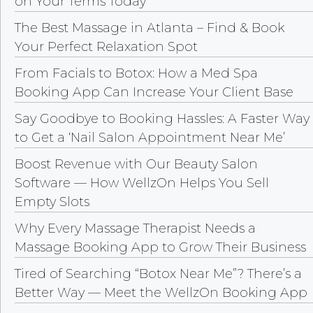
on Your Terms Today
The Best Massage in Atlanta – Find & Book
Your Perfect Relaxation Spot
From Facials to Botox: How a Med Spa
Booking App Can Increase Your Client Base
Say Goodbye to Booking Hassles: A Faster Way
to Get a ‘Nail Salon Appointment Near Me’
Boost Revenue with Our Beauty Salon
Software — How WellzOn Helps You Sell
Empty Slots
Why Every Massage Therapist Needs a
Massage Booking App to Grow Their Business
Tired of Searching “Botox Near Me”? There’s a
Better Way — Meet the WellzOn Booking App