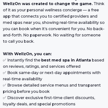
WellzOn was created to change the game.
Think
of it as your personal wellness concierge — a free
app that connects you to certified providers and
med spas near you, showing real-time availability so
you can book when it’s convenient for you. No back-
and-forth. No paperwork. No waiting for someone
to call you back.
With WellzOn, you can:
✅ Instantly find the
best med spa in Atlanta
based
on reviews, ratings, and services offered
✅ Book same-day or next-day appointments with
real-time availability
✅ Browse detailed service menus and transparent
pricing before you book
✅ Discover exclusive first-time client discounts,
loyalty deals, and special promotions