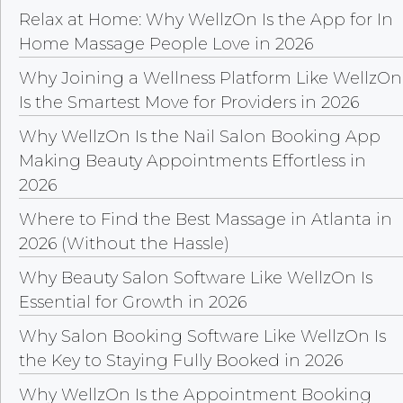
Relax at Home: Why WellzOn Is the App for In
Home Massage People Love in 2026
Why Joining a Wellness Platform Like WellzOn
Is the Smartest Move for Providers in 2026
Why WellzOn Is the Nail Salon Booking App
Making Beauty Appointments Effortless in
2026
Where to Find the Best Massage in Atlanta in
2026 (Without the Hassle)
Why Beauty Salon Software Like WellzOn Is
Essential for Growth in 2026
Why Salon Booking Software Like WellzOn Is
the Key to Staying Fully Booked in 2026
Why WellzOn Is the Appointment Booking