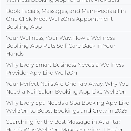
Book Facials, Massages, and Mani-Pedis all in
One Click: Meet WellzOn's Appointment
Booking App
Your Wellness, Your Way: How a Wellness
Booking App Puts Self-Care Back in Your
Hands
Why Every Smart Business Needs a Wellness
Provider App Like WellzOn
Your Perfect Nails Are One Tap Away: Why You
Need a Nail Salon Booking App Like WellzOn
Why Every Spa Needs a Spa Booking App Like
WellzOn to Boost Bookings and Grow in 2025
Searching for the Best Massage in Atlanta?
Here’s Why WellzOn Makes Finding It Easier