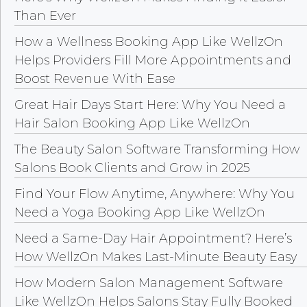
Than Ever
How a Wellness Booking App Like WellzOn
Helps Providers Fill More Appointments and
Boost Revenue With Ease
Great Hair Days Start Here: Why You Need a
Hair Salon Booking App Like WellzOn
The Beauty Salon Software Transforming How
Salons Book Clients and Grow in 2025
Find Your Flow Anytime, Anywhere: Why You
Need a Yoga Booking App Like WellzOn
Need a Same-Day Hair Appointment? Here’s
How WellzOn Makes Last-Minute Beauty Easy
How Modern Salon Management Software
Like WellzOn Helps Salons Stay Fully Booked