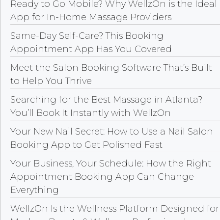
Ready to Go Mobile? Why WellzOn is the Ideal
App for In-Home Massage Providers
Same-Day Self-Care? This Booking
Appointment App Has You Covered
Meet the Salon Booking Software That’s Built
to Help You Thrive
Searching for the Best Massage in Atlanta?
You’ll Book It Instantly with WellzOn
Your New Nail Secret: How to Use a Nail Salon
Booking App to Get Polished Fast
Your Business, Your Schedule: How the Right
Appointment Booking App Can Change
Everything
WellzOn Is the Wellness Platform Designed for