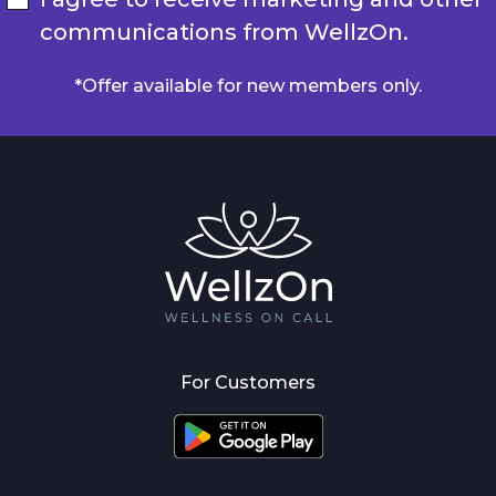
communications from WellzOn.
*Offer available for new members only.
For Customers