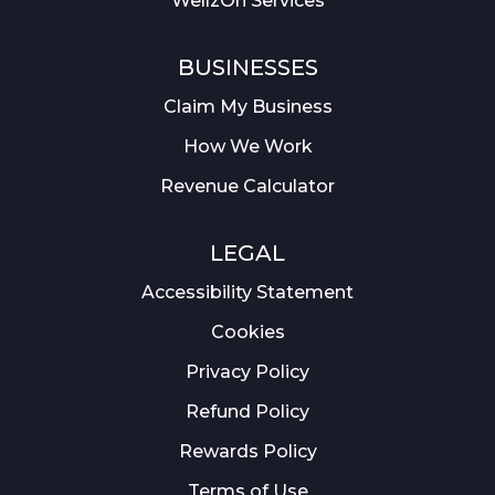
WellzOn Services
BUSINESSES
Claim My Business
How We Work
Revenue Calculator
LEGAL
Accessibility Statement
Cookies
Privacy Policy
Refund Policy
Rewards Policy
Terms of Use