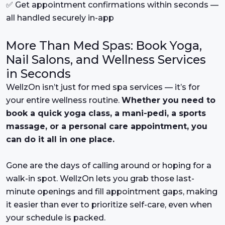
✅ Get appointment confirmations within seconds —
all handled securely in-app
More Than Med Spas: Book Yoga,
Nail Salons, and Wellness Services
in Seconds
WellzOn isn’t just for med spa services — it’s for
your entire wellness routine.
Whether you need to
book a quick yoga class, a mani-pedi, a sports
massage, or a personal care appointment, you
can do it all in one place.
Gone are the days of calling around or hoping for a
walk-in spot. WellzOn lets you grab those last-
minute openings and fill appointment gaps, making
it easier than ever to prioritize self-care, even when
your schedule is packed.