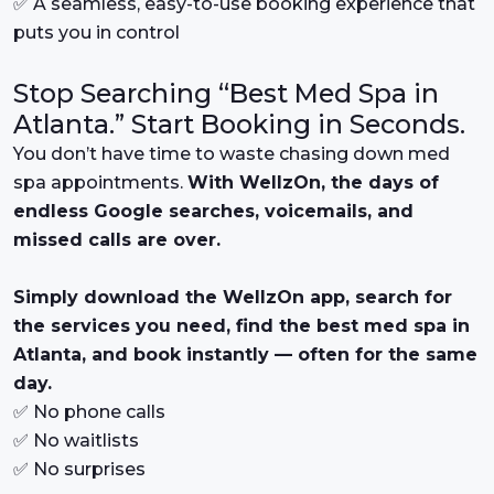
✅ A seamless, easy-to-use booking experience that
puts you in control
Stop Searching “Best Med Spa in
Atlanta.” Start Booking in Seconds.
You don’t have time to waste chasing down med
spa appointments.
With WellzOn, the days of
endless Google searches, voicemails, and
missed calls are over.
Simply download the WellzOn app, search for
the services you need, find the best med spa in
Atlanta, and book instantly — often for the same
day.
✅ No phone calls
✅ No waitlists
✅ No surprises