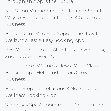
Through an App Is the Future
Nail Salon Management Software: A Smarter
Way to Handle Appointments & Grow Your
Business
Book Instant Med Spa Appointments with
WellzOn’s Fast & Easy Booking App
Best Yoga Studios in Atlanta: Discover, Book,
and Flow with WellzOn
The Future of Wellness: How a Yoga Class
Booking App Helps Instructors Grow Their
Business
How to Stop Cancellations & No-Shows with a
Wellness Booking App
Same Day Spa Appointments: Get Pampered