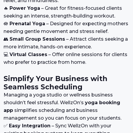
relief, and mindfulness.
🔥
Power Yoga
– Great for fitness-focused clients
seeking an intense, strength-building workout.
🪷
Prenatal Yoga
– Designed for expecting mothers
needing gentle movement and stress relief.
👥
Small Group Sessions
– Attract clients seeking a
more intimate, hands-on experience.
💻
Virtual Classes
– Offer online sessions for clients
who prefer to practice from home.
Simplify Your Business with
Seamless Scheduling
Managing a yoga studio or wellness business
shouldn’t feel stressful. WellzOn’s
yoga booking
app
simplifies scheduling and business
management so you can focus on your students.
✅
Easy Integration
– Sync WellzOn with your