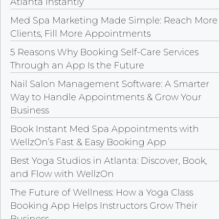
Atlanta Instantly
Med Spa Marketing Made Simple: Reach More
Clients, Fill More Appointments
5 Reasons Why Booking Self-Care Services
Through an App Is the Future
Nail Salon Management Software: A Smarter
Way to Handle Appointments & Grow Your
Business
Book Instant Med Spa Appointments with
WellzOn’s Fast & Easy Booking App
Best Yoga Studios in Atlanta: Discover, Book,
and Flow with WellzOn
The Future of Wellness: How a Yoga Class
Booking App Helps Instructors Grow Their
Business