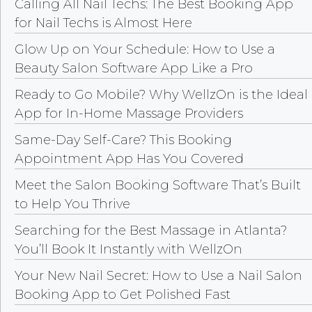
Calling All Nail Techs: The Best Booking App
for Nail Techs is Almost Here
Glow Up on Your Schedule: How to Use a
Beauty Salon Software App Like a Pro
Ready to Go Mobile? Why WellzOn is the Ideal
App for In-Home Massage Providers
Same-Day Self-Care? This Booking
Appointment App Has You Covered
Meet the Salon Booking Software That’s Built
to Help You Thrive
Searching for the Best Massage in Atlanta?
You’ll Book It Instantly with WellzOn
Your New Nail Secret: How to Use a Nail Salon
Booking App to Get Polished Fast