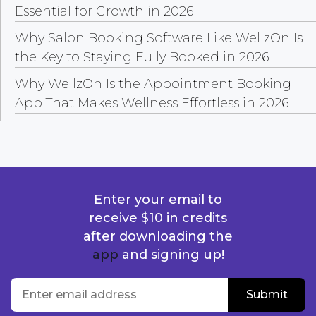
Essential for Growth in 2026
Why Salon Booking Software Like WellzOn Is
the Key to Staying Fully Booked in 2026
Why WellzOn Is the Appointment Booking
App That Makes Wellness Effortless in 2026
Enter your email to
receive $10 in credits
after downloading the
app
and signing up!
location
Enter email address
Submit
Submit