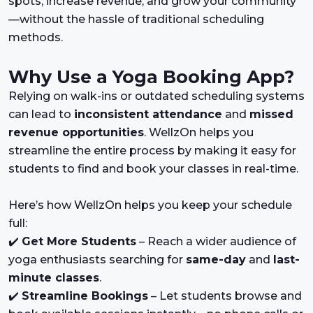
spots, increase revenue, and grow your community
—without the hassle of traditional scheduling
methods.
Why Use a Yoga Booking App?
Relying on walk-ins or outdated scheduling systems
can lead to
inconsistent attendance
and
missed
revenue opportunities
. WellzOn helps you
streamline the entire process by making it easy for
students to find and book your classes in real-time.
Here’s how WellzOn helps you keep your schedule
full:
✔️
Get More Students
– Reach a wider audience of
yoga enthusiasts searching for
same-day
and
last-
minute classes
.
✔️
Streamline Bookings
– Let students browse and