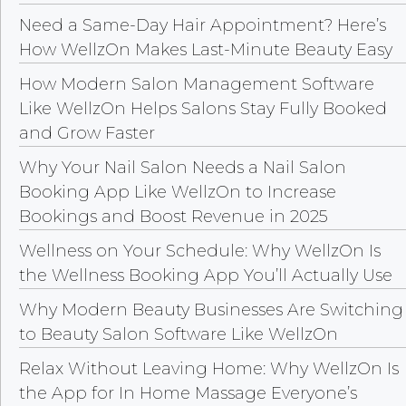
Need a Same-Day Hair Appointment? Here’s
How WellzOn Makes Last-Minute Beauty Easy
How Modern Salon Management Software
Like WellzOn Helps Salons Stay Fully Booked
and Grow Faster
Why Your Nail Salon Needs a Nail Salon
Booking App Like WellzOn to Increase
Bookings and Boost Revenue in 2025
Wellness on Your Schedule: Why WellzOn Is
the Wellness Booking App You’ll Actually Use
Why Modern Beauty Businesses Are Switching
to Beauty Salon Software Like WellzOn
Relax Without Leaving Home: Why WellzOn Is
the App for In Home Massage Everyone’s