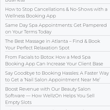
How to Stop Cancellations & No-Shows with a
Wellness Booking App
Same Day Spa Appointments: Get Pampered
on Your Terms Today
The Best Massage in Atlanta – Find & Book
Your Perfect Relaxation Spot
From Facials to Botox: How a Med Spa
Booking App Can Increase Your Client Base
Say Goodbye to Booking Hassles: A Faster Way
to Get a ‘Nail Salon Appointment Near Me’
Boost Revenue with Our Beauty Salon
Software — How WellzOn Helps You Sell
Empty Slots