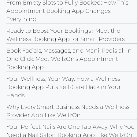
From Empty Slots to Fully Booked: How This
Appointment Booking App Changes
Everything
Ready to Boost Your Bookings? Meet the
Wellness Booking App for Smart Providers
Book Facials, Massages, and Mani-Pedis all in
One Click: Meet WellzOn's Appointment
Booking App
Your Wellness, Your Way: How a Wellness
Booking App Puts Self-Care Back in Your
Hands
Why Every Smart Business Needs a Wellness
Provider App Like WellzOn
Your Perfect Nails Are One Tap Away: Why You
Need a Nail Salon Booking App Like WellzOn