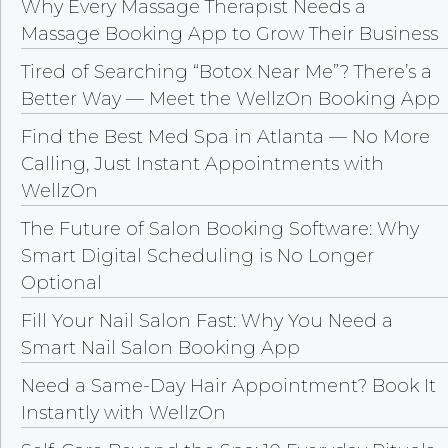
Why Every Massage Therapist Needs a
Massage Booking App to Grow Their Business
Tired of Searching “Botox Near Me”? There’s a
Better Way — Meet the WellzOn Booking App
Find the Best Med Spa in Atlanta — No More
Calling, Just Instant Appointments with
WellzOn
The Future of Salon Booking Software: Why
Smart Digital Scheduling is No Longer
Optional
Fill Your Nail Salon Fast: Why You Need a
Smart Nail Salon Booking App
Need a Same-Day Hair Appointment? Book It
Instantly with WellzOn