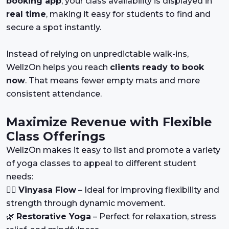
booking app
, your class availability is displayed in
real time
, making it easy for students to find and
secure a spot instantly.
Instead of relying on unpredictable walk-ins,
WellzOn helps you reach
clients ready to book
now
. That means fewer empty mats and more
consistent attendance.
Maximize Revenue with Flexible
Class Offerings
WellzOn makes it easy to list and promote a variety
of yoga classes to appeal to different student
needs:
🧘‍♀️
Vinyasa Flow
– Ideal for improving flexibility and
strength through dynamic movement.
🌿
Restorative Yoga
– Perfect for relaxation, stress