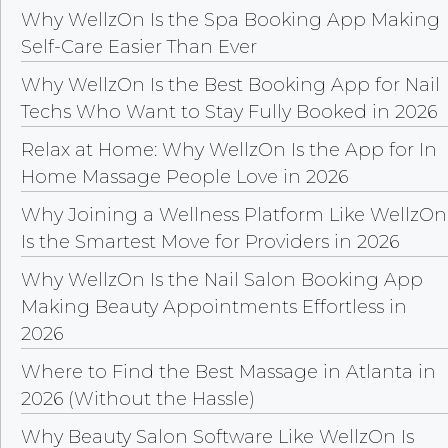
Why WellzOn Is the Spa Booking App Making
Self-Care Easier Than Ever
Why WellzOn Is the Best Booking App for Nail
Techs Who Want to Stay Fully Booked in 2026
Relax at Home: Why WellzOn Is the App for In
Home Massage People Love in 2026
Why Joining a Wellness Platform Like WellzOn
Is the Smartest Move for Providers in 2026
Why WellzOn Is the Nail Salon Booking App
Making Beauty Appointments Effortless in
2026
Where to Find the Best Massage in Atlanta in
2026 (Without the Hassle)
Why Beauty Salon Software Like WellzOn Is