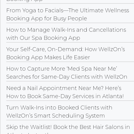
From Yoga to Facials—The Ultimate Wellness
Booking App for Busy People
How to Manage Walk-Ins and Cancellations
with Our Spa Booking App
Your Self-Care, On-Demand: How WellzOn’s
Booking App Makes Life Easier
How to Capture More ‘Med Spa Near Me’
Searches for Same-Day Clients with WellzOn
Need a Nail Appointment Near Me? Here’s
How to Book Same-Day Services in Atlanta!
Turn Walk-Ins into Booked Clients with
WellzOn’s Smart Scheduling System
Skip the Waitlist! Book the Best Hair Salons in