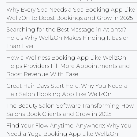
Why Every Spa Needs a Spa Booking App Like
WellzOn to Boost Bookings and Grow in 2025
Searching for the Best Massage in Atlanta?
Here’s Why WellzOn Makes Finding It Easier
Than Ever
How a Wellness Booking App Like WellzOn
Helps Providers Fill More Appointments and
Boost Revenue With Ease
Great Hair Days Start Here: Why You Need a
Hair Salon Booking App Like WellzOn
The Beauty Salon Software Transforming How
Salons Book Clients and Grow in 2025
Find Your Flow Anytime, Anywhere: Why You
Need a Yoga Booking App Like WellzOn