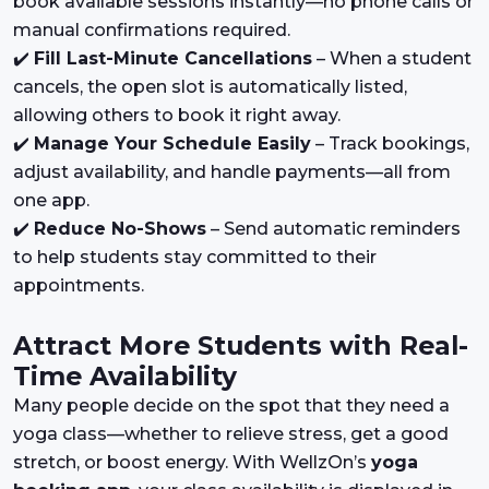
book available sessions instantly—no phone calls or
manual confirmations required.
✔️
Fill Last-Minute Cancellations
– When a student
cancels, the open slot is automatically listed,
allowing others to book it right away.
✔️
Manage Your Schedule Easily
– Track bookings,
adjust availability, and handle payments—all from
one app.
✔️
Reduce No-Shows
– Send automatic reminders
to help students stay committed to their
appointments.
Attract More Students with Real-
Time Availability
Many people decide on the spot that they need a
yoga class—whether to relieve stress, get a good
stretch, or boost energy. With WellzOn’s
yoga