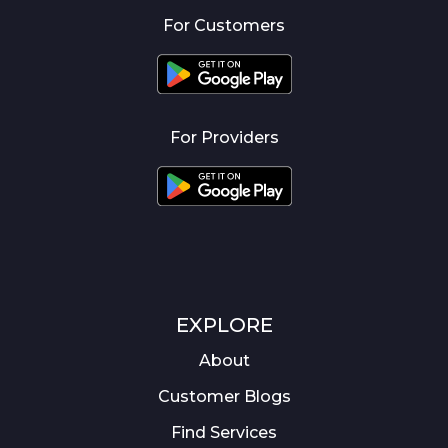
For Customers
For Providers
EXPLORE
About
Customer Blogs
Find Services