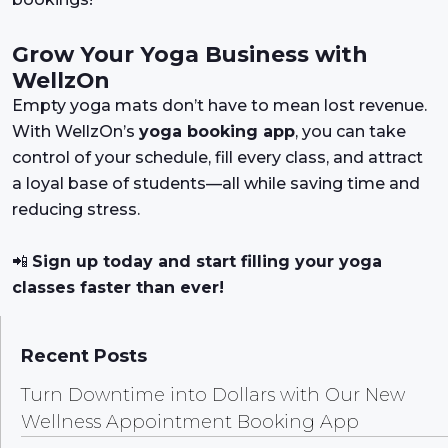
Grow Your Yoga Business with
WellzOn
Empty yoga mats don’t have to mean lost revenue.
With WellzOn’s
yoga booking app
, you can take
control of your schedule, fill every class, and attract
a loyal base of students—all while saving time and
reducing stress.
📲
Sign up today and start filling your yoga
classes faster than ever!
Recent Posts
Turn Downtime into Dollars with Our New
Wellness Appointment Booking App