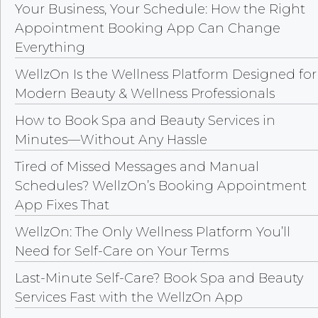
Your Business, Your Schedule: How the Right
Appointment Booking App Can Change
Everything
WellzOn Is the Wellness Platform Designed for
Modern Beauty & Wellness Professionals
How to Book Spa and Beauty Services in
Minutes—Without Any Hassle
Tired of Missed Messages and Manual
Schedules? WellzOn’s Booking Appointment
App Fixes That
WellzOn: The Only Wellness Platform You’ll
Need for Self-Care on Your Terms
Last-Minute Self-Care? Book Spa and Beauty
Services Fast with the WellzOn App