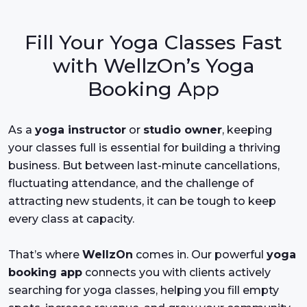
Fill Your Yoga Classes Fast
with WellzOn’s Yoga
Booking App
As a
yoga instructor
or
studio owner
, keeping
your classes full is essential for building a thriving
business. But between last-minute cancellations,
fluctuating attendance, and the challenge of
attracting new students, it can be tough to keep
every class at capacity.
That’s where
WellzOn
comes in. Our powerful
yoga
booking app
connects you with clients actively
searching for yoga classes, helping you fill empty