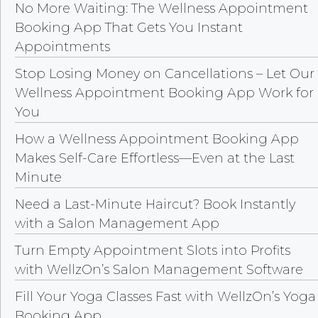
No More Waiting: The Wellness Appointment
Booking App That Gets You Instant
Appointments
Stop Losing Money on Cancellations – Let Our
Wellness Appointment Booking App Work for
You
How a Wellness Appointment Booking App
Makes Self-Care Effortless—Even at the Last
Minute
Need a Last-Minute Haircut? Book Instantly
with a Salon Management App
Turn Empty Appointment Slots into Profits
with WellzOn’s Salon Management Software
Fill Your Yoga Classes Fast with WellzOn’s Yoga
Booking App