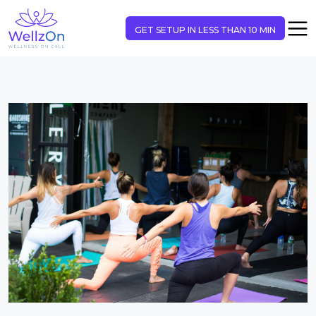
GET SETUP IN LESS THAN 10 MIN