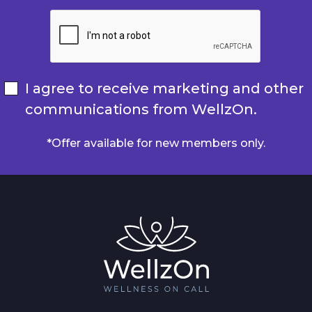
I agree to receive marketing and other
communications from WellzOn.
*Offer available for new members only.