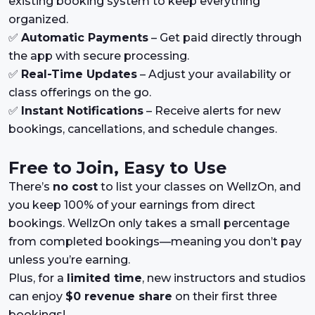
existing booking system to keep everything
organized.
✅
Automatic Payments
– Get paid directly through
the app with secure processing.
✅
Real-Time Updates
– Adjust your availability or
class offerings on the go.
✅
Instant Notifications
– Receive alerts for new
bookings, cancellations, and schedule changes.
Free to Join, Easy to Use
There’s
no cost
to list your classes on WellzOn, and
you keep 100% of your earnings from direct
bookings. WellzOn only takes a small percentage
from completed bookings—meaning you don’t pay
unless you’re earning.
Plus, for a
limited time
, new instructors and studios
can enjoy
$0 revenue share
on their first three
bookings!