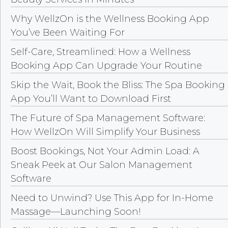
Why WellzOn is the Wellness Booking App
You’ve Been Waiting For
Self-Care, Streamlined: How a Wellness
Booking App Can Upgrade Your Routine
Skip the Wait, Book the Bliss: The Spa Booking
App You’ll Want to Download First
The Future of Spa Management Software:
How WellzOn Will Simplify Your Business
Boost Bookings, Not Your Admin Load: A
Sneak Peek at Our Salon Management
Software
Need to Unwind? Use This App for In-Home
Massage—Launching Soon!