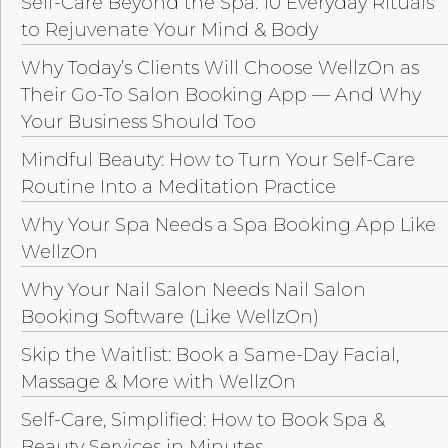
Self-Care Beyond the Spa: 10 Everyday Rituals
to Rejuvenate Your Mind & Body
Why Today’s Clients Will Choose WellzOn as
Their Go-To Salon Booking App — And Why
Your Business Should Too
Mindful Beauty: How to Turn Your Self-Care
Routine Into a Meditation Practice
Why Your Spa Needs a Spa Booking App Like
WellzOn
Why Your Nail Salon Needs Nail Salon
Booking Software (Like WellzOn)
Skip the Waitlist: Book a Same-Day Facial,
Massage & More with WellzOn
Self-Care, Simplified: How to Book Spa &
Beauty Services in Minutes