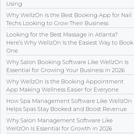
Using
Why WellzOn Is the Best Booking App for Nail
Techs Looking to Grow Their Business
Looking for the Best Massage in Atlanta?
Here’s Why WellzOn Is the Easiest Way to Book
One
Why Salon Booking Software Like WellzOn Is
Essential for Growing Your Business in 2026
Why WellzOn Is the Booking Appointment
App Making Wellness Easier for Everyone
How Spa Management Software Like WellzOn
Helps Spas Stay Booked and Boost Revenue
Why Salon Management Software Like
WellzOn Is Essential for Growth in 2026