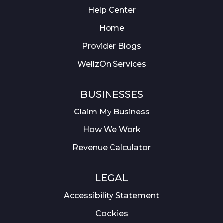
Help Center
Home
Provider Blogs
WellzOn Services
BUSINESSES
Claim My Business
How We Work
Revenue Calculator
LEGAL
Accessibility Statement
Cookies