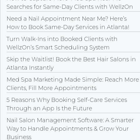
Searches for Same-Day Clients with WellzOn
Need a Nail Appointment Near Me? Here’s
How to Book Same-Day Services in Atlanta!
Turn Walk-Ins into Booked Clients with
WellzOn’s Smart Scheduling System
Skip the Waitlist! Book the Best Hair Salons in
Atlanta Instantly
Med Spa Marketing Made Simple: Reach More
Clients, Fill More Appointments
5 Reasons Why Booking Self-Care Services
Through an App Is the Future
Nail Salon Management Software: A Smarter
Way to Handle Appointments & Grow Your
Business