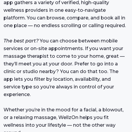
app gathers a variety of verified, high-quality
wellness providers in one easy-to-navigate
platform. You can browse, compare, and book all in
one place — no endless scrolling or calling required.
The best part?
You can choose between mobile
services or on-site appointments. If you want your
massage therapist to come to your home, great —
they’ll meet you at your door. Prefer to go into a
clinic or studio nearby? You can do that too. The
app lets you filter by location, availability, and
service type so you’re always in control of your
experience.
Whether you’re in the mood for a facial, a blowout,
or a relaxing massage, WellzOn helps you fit
wellness into your lifestyle — not the other way