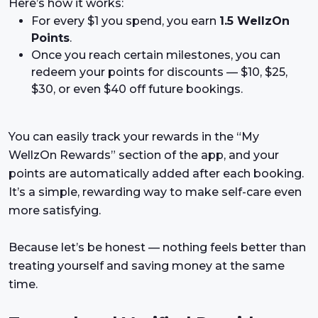
Here’s how it works:
For every $1 you spend, you earn
1.5 WellzOn
Points
.
Once you reach certain milestones, you can
redeem your points for discounts — $10, $25,
$30, or even $40 off future bookings.
You can easily track your rewards in the “My
WellzOn Rewards” section of the app, and your
points are automatically added after each booking.
It’s a simple, rewarding way to make self-care even
more satisfying.
Because let’s be honest — nothing feels better than
treating yourself and saving money at the same
time.