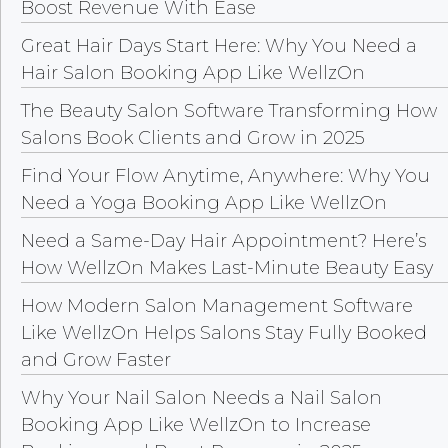
Boost Revenue With Ease
Great Hair Days Start Here: Why You Need a
Hair Salon Booking App Like WellzOn
The Beauty Salon Software Transforming How
Salons Book Clients and Grow in 2025
Find Your Flow Anytime, Anywhere: Why You
Need a Yoga Booking App Like WellzOn
Need a Same-Day Hair Appointment? Here’s
How WellzOn Makes Last-Minute Beauty Easy
How Modern Salon Management Software
Like WellzOn Helps Salons Stay Fully Booked
and Grow Faster
Why Your Nail Salon Needs a Nail Salon
Booking App Like WellzOn to Increase