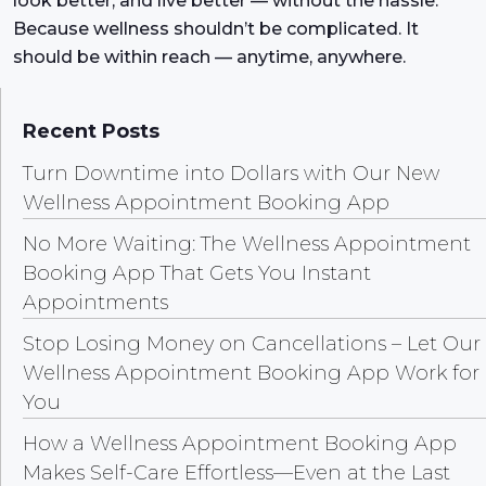
look better, and live better — without the hassle.
Because wellness shouldn’t be complicated. It
should be within reach — anytime, anywhere.
Recent Posts
Turn Downtime into Dollars with Our New
Wellness Appointment Booking App
No More Waiting: The Wellness Appointment
Booking App That Gets You Instant
Appointments
Stop Losing Money on Cancellations – Let Our
Wellness Appointment Booking App Work for
You
How a Wellness Appointment Booking App
Makes Self-Care Effortless—Even at the Last