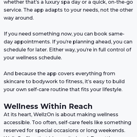
whether that’s a luxury spa day or a quick, on-the-go
service. The app adapts to your needs, not the other
way around.
If you need something
now
, you can book same-
day appointments. If you’re planning ahead, you can
schedule for later. Either way, you’re in full control of
your wellness schedule.
And because the app covers everything from
skincare to bodywork to fitness, it’s easy to build
your own self-care routine that fits your lifestyle.
Wellness Within Reach
At its heart, WellzOn is about making wellness
accessible. Too often, self-care feels like something
reserved for special occasions or long weekends.