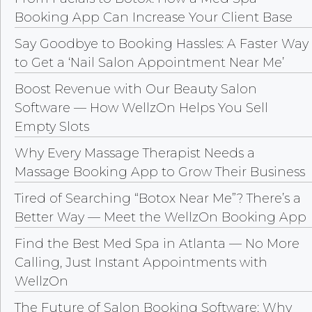
Booking App Can Increase Your Client Base
Say Goodbye to Booking Hassles: A Faster Way
to Get a ‘Nail Salon Appointment Near Me’
Boost Revenue with Our Beauty Salon
Software — How WellzOn Helps You Sell
Empty Slots
Why Every Massage Therapist Needs a
Massage Booking App to Grow Their Business
Tired of Searching “Botox Near Me”? There’s a
Better Way — Meet the WellzOn Booking App
Find the Best Med Spa in Atlanta — No More
Calling, Just Instant Appointments with
WellzOn
The Future of Salon Booking Software: Why