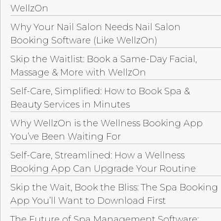
WellzOn
Why Your Nail Salon Needs Nail Salon
Booking Software (Like WellzOn)
Skip the Waitlist: Book a Same-Day Facial,
Massage & More with WellzOn
Self-Care, Simplified: How to Book Spa &
Beauty Services in Minutes
Why WellzOn is the Wellness Booking App
You’ve Been Waiting For
Self-Care, Streamlined: How a Wellness
Booking App Can Upgrade Your Routine
Skip the Wait, Book the Bliss: The Spa Booking
App You’ll Want to Download First
The Future of Spa Management Software: