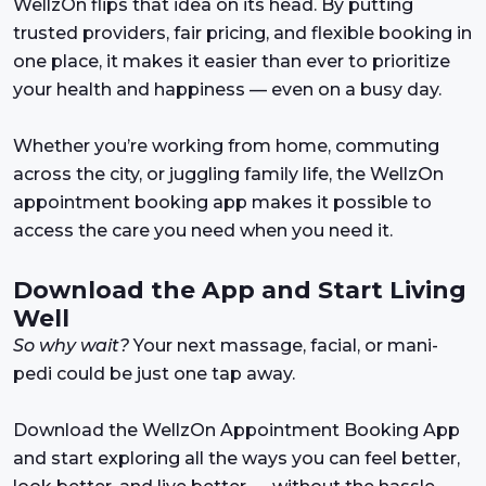
WellzOn flips that idea on its head. By putting
trusted providers, fair pricing, and flexible booking in
one place, it makes it easier than ever to prioritize
your health and happiness — even on a busy day.
Whether you’re working from home, commuting
across the city, or juggling family life, the WellzOn
appointment booking app makes it possible to
access the care you need when you need it.
Download the App and Start Living
Well
So why wait?
Your next massage, facial, or mani-
pedi could be just one tap away.
Download the WellzOn Appointment Booking App
and start exploring all the ways you can feel better,