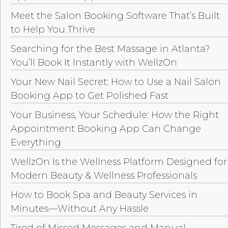
Meet the Salon Booking Software That’s Built
to Help You Thrive
Searching for the Best Massage in Atlanta?
You’ll Book It Instantly with WellzOn
Your New Nail Secret: How to Use a Nail Salon
Booking App to Get Polished Fast
Your Business, Your Schedule: How the Right
Appointment Booking App Can Change
Everything
WellzOn Is the Wellness Platform Designed for
Modern Beauty & Wellness Professionals
How to Book Spa and Beauty Services in
Minutes—Without Any Hassle