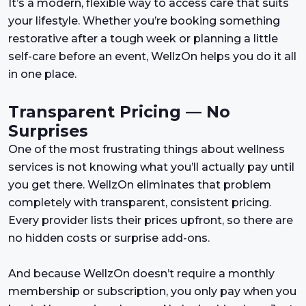
It’s a modern, flexible way to access care that suits
your lifestyle. Whether you’re booking something
restorative after a tough week or planning a little
self-care before an event, WellzOn helps you do it all
in one place.
Transparent Pricing — No
Surprises
One of the most frustrating things about wellness
services is not knowing what you’ll actually pay until
you get there. WellzOn eliminates that problem
completely with transparent, consistent pricing.
Every provider lists their prices upfront, so there are
no hidden costs or surprise add-ons.
And because WellzOn doesn’t require a monthly
membership or subscription, you only pay when you