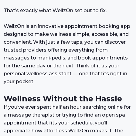
That’s exactly what WellzOn set out to fix.
WellzOn is an innovative appointment booking app
designed to make wellness simple, accessible, and
convenient. With just a few taps, you can discover
trusted providers offering everything from
massages to mani-pedis, and book appointments
for the same day or the next. Think of it as your
personal wellness assistant — one that fits right in
your pocket.
Wellness Without the Hassle
If you’ve ever spent half an hour searching online for
a massage therapist or trying to find an open spa
appointment that fits your schedule, you’ll
appreciate how effortless WellzOn makes it. The