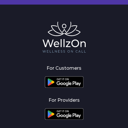
For Customers
For Providers