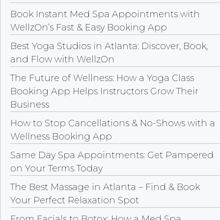
Book Instant Med Spa Appointments with
WellzOn’s Fast & Easy Booking App
Best Yoga Studios in Atlanta: Discover, Book,
and Flow with WellzOn
The Future of Wellness: How a Yoga Class
Booking App Helps Instructors Grow Their
Business
How to Stop Cancellations & No-Shows with a
Wellness Booking App
Same Day Spa Appointments: Get Pampered
on Your Terms Today
The Best Massage in Atlanta – Find & Book
Your Perfect Relaxation Spot
From Facials to Botox: How a Med Spa