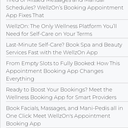
Tired of Missed Messages and Manual
Schedules? WellzOn’s Booking Appointment
App Fixes That
WellzOn: The Only Wellness Platform You’ll
Need for Self-Care on Your Terms
Last-Minute Self-Care? Book Spa and Beauty
Services Fast with the WellzOn App
From Empty Slots to Fully Booked: How This
Appointment Booking App Changes
Everything
Ready to Boost Your Bookings? Meet the
Wellness Booking App for Smart Providers
Book Facials, Massages, and Mani-Pedis all in
One Click: Meet WellzOn's Appointment
Booking App