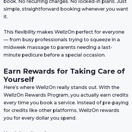
book. No recurring charges. No locked-in plans. Just
simple, straightforward booking whenever you want
it.
This flexibility makes WellzOn perfect for everyone
— from busy professionals trying to squeeze in a
midweek massage to parents needing a last-
minute pedicure before a special occasion.
Earn Rewards for Taking Care of
Yourself
Here’s where WellzOn really stands out. With the
WellzOn Rewards Program, you actually earn credits
every time you book a service. Instead of pre-paying
for credits like other platforms, WellzOn rewards
you for every dollar you spend.