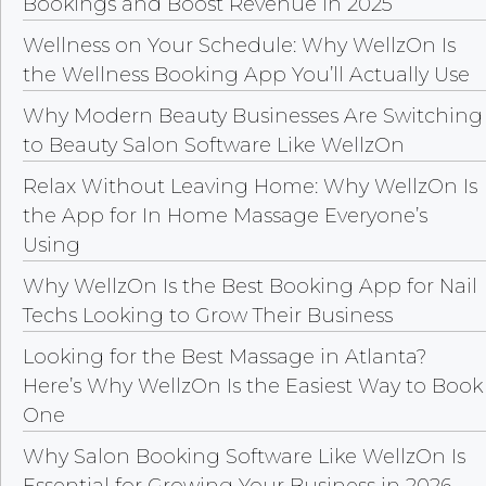
Bookings and Boost Revenue in 2025
Wellness on Your Schedule: Why WellzOn Is
the Wellness Booking App You’ll Actually Use
Why Modern Beauty Businesses Are Switching
to Beauty Salon Software Like WellzOn
Relax Without Leaving Home: Why WellzOn Is
the App for In Home Massage Everyone’s
Using
Why WellzOn Is the Best Booking App for Nail
Techs Looking to Grow Their Business
Looking for the Best Massage in Atlanta?
Here’s Why WellzOn Is the Easiest Way to Book
One
Why Salon Booking Software Like WellzOn Is