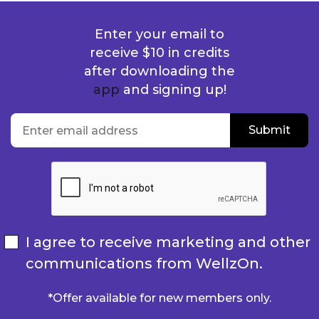
Enter your email to
receive $10 in credits
after downloading the
app
and signing up!
location
Enter email address
Submit
Submit
I agree to receive marketing and other
communications from WellzOn.
*Offer available for new members only.