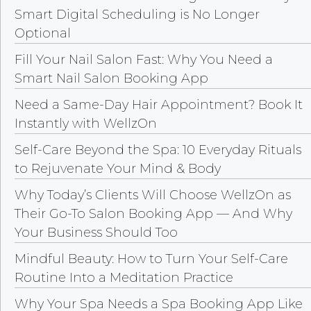
Smart Digital Scheduling is No Longer
Optional
Fill Your Nail Salon Fast: Why You Need a
Smart Nail Salon Booking App
Need a Same-Day Hair Appointment? Book It
Instantly with WellzOn
Self-Care Beyond the Spa: 10 Everyday Rituals
to Rejuvenate Your Mind & Body
Why Today’s Clients Will Choose WellzOn as
Their Go-To Salon Booking App — And Why
Your Business Should Too
Mindful Beauty: How to Turn Your Self-Care
Routine Into a Meditation Practice
Why Your Spa Needs a Spa Booking App Like