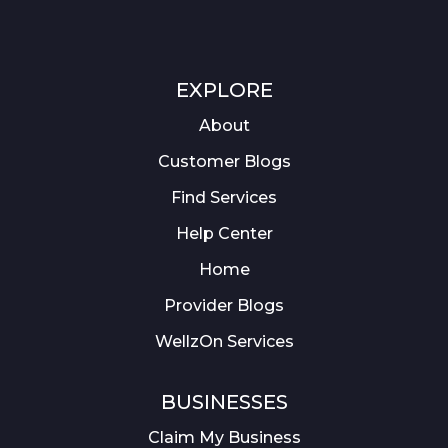
EXPLORE
About
Customer Blogs
Find Services
Help Center
Home
Provider Blogs
WellzOn Services
BUSINESSES
Claim My Business