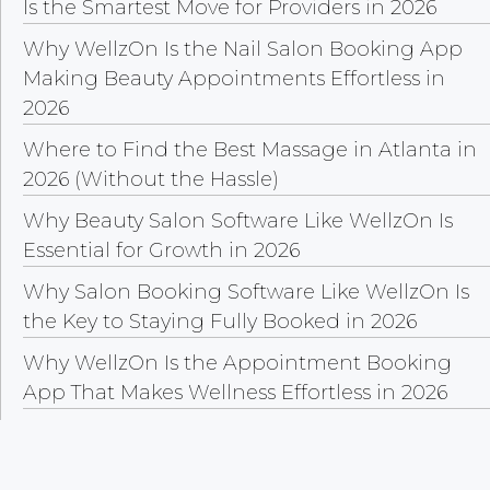
Is the Smartest Move for Providers in 2026
Why WellzOn Is the Nail Salon Booking App
Making Beauty Appointments Effortless in
2026
Where to Find the Best Massage in Atlanta in
2026 (Without the Hassle)
Why Beauty Salon Software Like WellzOn Is
Essential for Growth in 2026
Why Salon Booking Software Like WellzOn Is
the Key to Staying Fully Booked in 2026
Why WellzOn Is the Appointment Booking
App That Makes Wellness Effortless in 2026