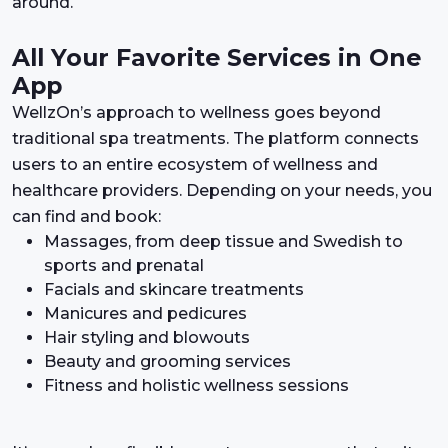
around.
All Your Favorite Services in One
App
WellzOn’s approach to wellness goes beyond
traditional spa treatments. The platform connects
users to an entire ecosystem of wellness and
healthcare providers. Depending on your needs, you
can find and book:
Massages, from deep tissue and Swedish to
sports and prenatal
Facials and skincare treatments
Manicures and pedicures
Hair styling and blowouts
Beauty and grooming services
Fitness and holistic wellness sessions