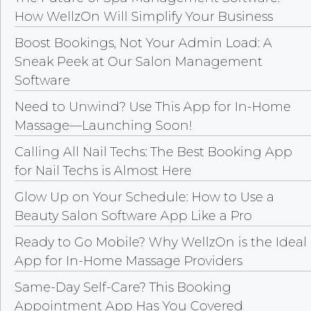
How WellzOn Will Simplify Your Business
Boost Bookings, Not Your Admin Load: A
Sneak Peek at Our Salon Management
Software
Need to Unwind? Use This App for In-Home
Massage—Launching Soon!
Calling All Nail Techs: The Best Booking App
for Nail Techs is Almost Here
Glow Up on Your Schedule: How to Use a
Beauty Salon Software App Like a Pro
Ready to Go Mobile? Why WellzOn is the Ideal
App for In-Home Massage Providers
Same-Day Self-Care? This Booking
Appointment App Has You Covered