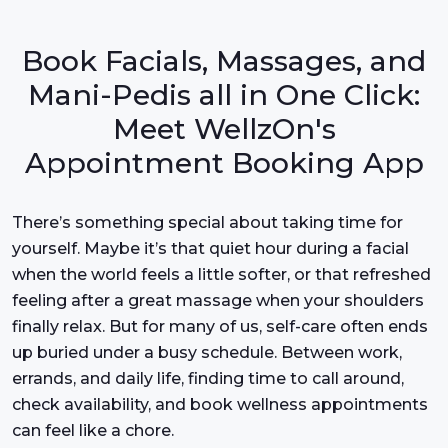
Book Facials, Massages, and
Mani-Pedis all in One Click:
Meet WellzOn's
Appointment Booking App
There’s something special about taking time for
yourself. Maybe it’s that quiet hour during a facial
when the world feels a little softer, or that refreshed
feeling after a great massage when your shoulders
finally relax. But for many of us, self-care often ends
up buried under a busy schedule. Between work,
errands, and daily life, finding time to call around,
check availability, and book wellness appointments
can feel like a chore.