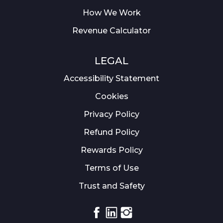
How We Work
Revenue Calculator
LEGAL
Accessibility Statement
Cookies
Privacy Policy
Refund Policy
Rewards Policy
Terms of Use
Trust and Safety
Facebook
Linkedin
Instagram