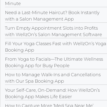
Minute
Need a Last-Minute Haircut? Book Instantly
with a Salon Management App
Turn Empty Appointment Slots into Profits
with WellzOn’s Salon Management Software
Fill Your Yoga Classes Fast with WellzOn’s Yoga
Booking App
From Yoga to Facials—The Ultimate Wellness
Booking App for Busy People
How to Manage Walk-Ins and Cancellations
with Our Spa Booking App
Your Self-Care, On-Demand: How WellzOn’s
Booking App Makes Life Easier
How to Capture More ‘Med Spa Near Me’