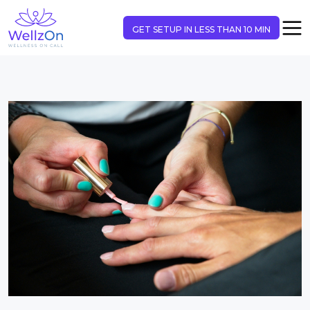
GET SETUP IN LESS THAN 10 MIN