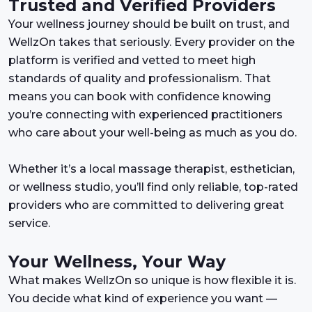
Trusted and Verified Providers
Your wellness journey should be built on trust, and
WellzOn takes that seriously. Every provider on the
platform is verified and vetted to meet high
standards of quality and professionalism. That
means you can book with confidence knowing
you’re connecting with experienced practitioners
who care about your well-being as much as you do.
Whether it’s a local massage therapist, esthetician,
or wellness studio, you’ll find only reliable, top-rated
providers who are committed to delivering great
service.
Your Wellness, Your Way
What makes WellzOn so unique is how flexible it is.
You decide what kind of experience you want —