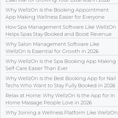
Essential for Growing Your Business in 2026
Why WellzOn Is the Booking Appointment
App Making Wellness Easier for Everyone
How Spa Management Software Like WellzOn
Helps Spas Stay Booked and Boost Revenue
Why Salon Management Software Like
WellzOn Is Essential for Growth in 2026
Why WellzOn Is the Spa Booking App Making
Self-Care Easier Than Ever
Why WellzOn Is the Best Booking App for Nail
Techs Who Want to Stay Fully Booked in 2026
Relax at Home: Why WellzOn Is the App for In
Home Massage People Love in 2026
Why Joining a Wellness Platform Like WellzOn