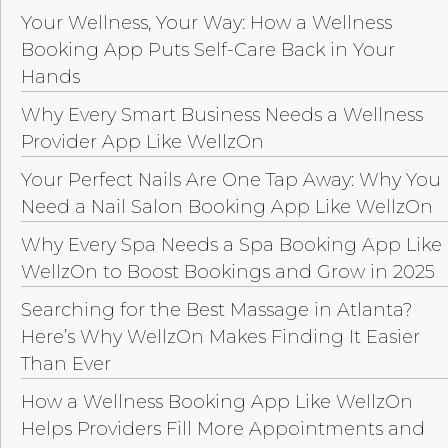
Your Wellness, Your Way: How a Wellness
Booking App Puts Self-Care Back in Your
Hands
Why Every Smart Business Needs a Wellness
Provider App Like WellzOn
Your Perfect Nails Are One Tap Away: Why You
Need a Nail Salon Booking App Like WellzOn
Why Every Spa Needs a Spa Booking App Like
WellzOn to Boost Bookings and Grow in 2025
Searching for the Best Massage in Atlanta?
Here’s Why WellzOn Makes Finding It Easier
Than Ever
How a Wellness Booking App Like WellzOn
Helps Providers Fill More Appointments and