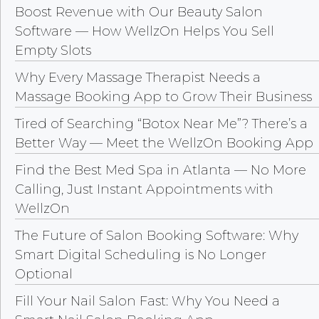
Boost Revenue with Our Beauty Salon
Software — How WellzOn Helps You Sell
Empty Slots
Why Every Massage Therapist Needs a
Massage Booking App to Grow Their Business
Tired of Searching “Botox Near Me”? There’s a
Better Way — Meet the WellzOn Booking App
Find the Best Med Spa in Atlanta — No More
Calling, Just Instant Appointments with
WellzOn
The Future of Salon Booking Software: Why
Smart Digital Scheduling is No Longer
Optional
Fill Your Nail Salon Fast: Why You Need a