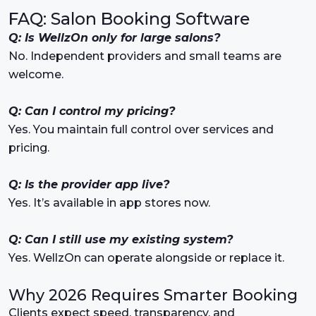
FAQ: Salon Booking Software
Q: Is WellzOn only for large salons?
No. Independent providers and small teams are
welcome.
Q: Can I control my pricing?
Yes. You maintain full control over services and
pricing.
Q: Is the provider app live?
Yes. It’s available in app stores now.
Q: Can I still use my existing system?
Yes. WellzOn can operate alongside or replace it.
Why 2026 Requires Smarter Booking
Clients expect speed, transparency, and