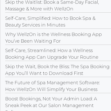
Skip the Waitlist: Book a Same-Day Facial,
Massage & More with WellzOn
Self-Care, Simplified: How to Book Spa &
Beauty Services in Minutes
Why WellzOn is the Wellness Booking App
You’ve Been Waiting For
Self-Care, Streamlined: How a Wellness
Booking App Can Upgrade Your Routine
Skip the Wait, Book the Bliss: The Spa Booking
App You’ll Want to Download First
The Future of Spa Management Software:
How WellzOn Will Simplify Your Business
Boost Bookings, Not Your Admin Load: A
Sneak Peek at Our Salon Management