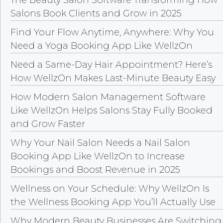
Salons Book Clients and Grow in 2025
Find Your Flow Anytime, Anywhere: Why You
Need a Yoga Booking App Like WellzOn
Need a Same-Day Hair Appointment? Here’s
How WellzOn Makes Last-Minute Beauty Easy
How Modern Salon Management Software
Like WellzOn Helps Salons Stay Fully Booked
and Grow Faster
Why Your Nail Salon Needs a Nail Salon
Booking App Like WellzOn to Increase
Bookings and Boost Revenue in 2025
Wellness on Your Schedule: Why WellzOn Is
the Wellness Booking App You’ll Actually Use
Why Modern Beauty Businesses Are Switching