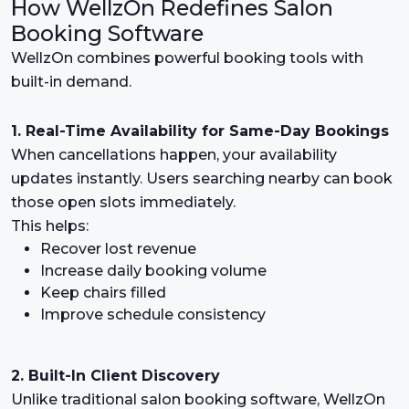
How WellzOn Redefines Salon
Booking Software
WellzOn combines powerful booking tools with
built-in demand.
1. Real-Time Availability for Same-Day Bookings
When cancellations happen, your availability
updates instantly. Users searching nearby can book
those open slots immediately.
This helps:
Recover lost revenue
Increase daily booking volume
Keep chairs filled
Improve schedule consistency
2. Built-In Client Discovery
Unlike traditional salon booking software, WellzOn