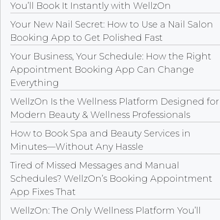
You’ll Book It Instantly with WellzOn
Your New Nail Secret: How to Use a Nail Salon
Booking App to Get Polished Fast
Your Business, Your Schedule: How the Right
Appointment Booking App Can Change
Everything
WellzOn Is the Wellness Platform Designed for
Modern Beauty & Wellness Professionals
How to Book Spa and Beauty Services in
Minutes—Without Any Hassle
Tired of Missed Messages and Manual
Schedules? WellzOn’s Booking Appointment
App Fixes That
WellzOn: The Only Wellness Platform You’ll