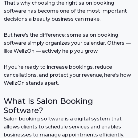
That’s why choosing the right salon booking
software has become one of the most important
decisions a beauty business can make.
But here’s the difference: some salon booking
software simply organizes your calendar. Others —
like WellzOn — actively help you grow.
If you’re ready to increase bookings, reduce
cancellations, and protect your revenue, here’s how
WellzOn stands apart.
What Is Salon Booking
Software?
Salon booking software is a digital system that
allows clients to schedule services and enables
businesses to manage appointments efficiently.