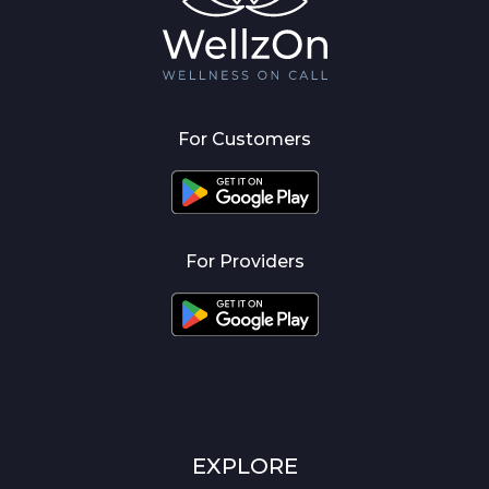
For Customers
For Providers
EXPLORE