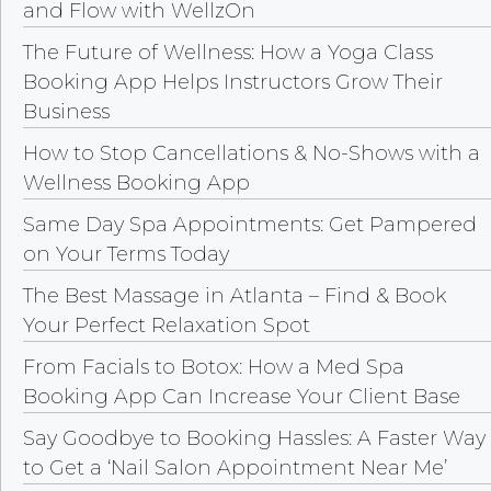
and Flow with WellzOn
The Future of Wellness: How a Yoga Class
Booking App Helps Instructors Grow Their
Business
How to Stop Cancellations & No-Shows with a
Wellness Booking App
Same Day Spa Appointments: Get Pampered
on Your Terms Today
The Best Massage in Atlanta – Find & Book
Your Perfect Relaxation Spot
From Facials to Botox: How a Med Spa
Booking App Can Increase Your Client Base
Say Goodbye to Booking Hassles: A Faster Way
to Get a ‘Nail Salon Appointment Near Me’