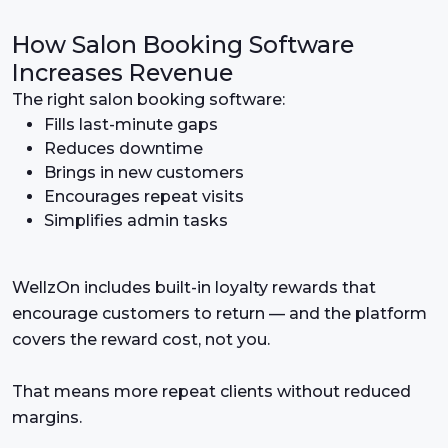
How Salon Booking Software
Increases Revenue
The right salon booking software:
Fills last-minute gaps
Reduces downtime
Brings in new customers
Encourages repeat visits
Simplifies admin tasks
WellzOn includes built-in loyalty rewards that
encourage customers to return — and the platform
covers the reward cost, not you.
That means more repeat clients without reduced
margins.