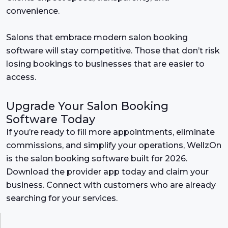
convenience.
Salons that embrace modern salon booking
software will stay competitive. Those that don’t risk
losing bookings to businesses that are easier to
access.
Upgrade Your Salon Booking
Software Today
If you’re ready to fill more appointments, eliminate
commissions, and simplify your operations, WellzOn
is the salon booking software built for 2026.
Download the provider app today and claim your
business. Connect with customers who are already
searching for your services.