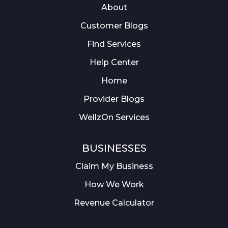
About
Customer Blogs
Find Services
Help Center
Home
Provider Blogs
WellzOn Services
BUSINESSES
Claim My Business
How We Work
Revenue Calculator