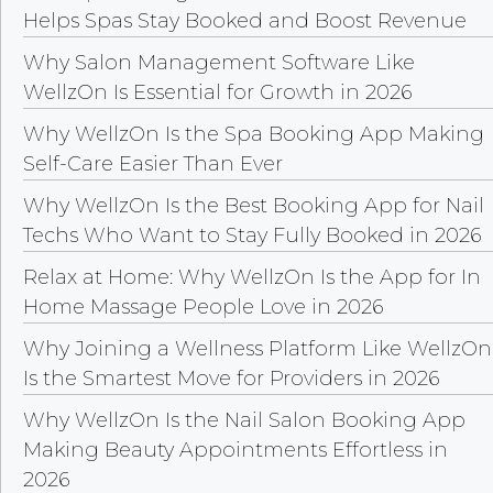
Helps Spas Stay Booked and Boost Revenue
Why Salon Management Software Like
WellzOn Is Essential for Growth in 2026
Why WellzOn Is the Spa Booking App Making
Self-Care Easier Than Ever
Why WellzOn Is the Best Booking App for Nail
Techs Who Want to Stay Fully Booked in 2026
Relax at Home: Why WellzOn Is the App for In
Home Massage People Love in 2026
Why Joining a Wellness Platform Like WellzOn
Is the Smartest Move for Providers in 2026
Why WellzOn Is the Nail Salon Booking App
Making Beauty Appointments Effortless in
2026