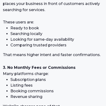
places your business in front of customers actively
searching for services.
These users are:
Ready to book
Searching locally
Looking for same-day availability
Comparing trusted providers
That means higher intent and faster confirmations.
3. No Monthly Fees or Commissions
Many platforms charge:
Subscription plans
Listing fees
Booking commissions
Revenue sharing