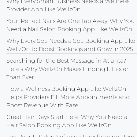
Why Every Smart Business Needs a Wellness
Provider App Like WellzOn
Your Perfect Nails Are One Tap Away: Why You
Need a Nail Salon Booking App Like WellzOn
Why Every Spa Needs a Spa Booking App Like
WellzOn to Boost Bookings and Grow in 2025
Searching for the Best Massage in Atlanta?
Here’s Why WellzOn Makes Finding It Easier
Than Ever
How a Wellness Booking App Like WellzOn
Helps Providers Fill More Appointments and
Boost Revenue With Ease
Great Hair Days Start Here: Why You Need a
Hair Salon Booking App Like WellzOn
The Beauty Salon Software Transforming How