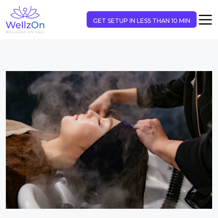
GET SETUP IN LESS THAN 10 MIN