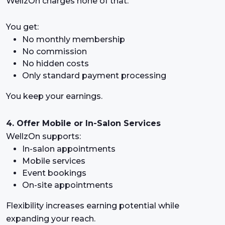
WellzOn charges none of that.
You get:
No monthly membership
No commission
No hidden costs
Only standard payment processing
You keep your earnings.
4. Offer Mobile or In-Salon Services
WellzOn supports:
In-salon appointments
Mobile services
Event bookings
On-site appointments
Flexibility increases earning potential while
expanding your reach.