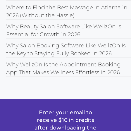
Where to Find the Best Massage in Atlanta in
2026 (Without the Hassle)
Why Beauty Salon Software Like WellzOn Is
Essential for Growth in 2026
Why Salon Booking Software Like WellzOn Is
the Key to Staying Fully Booked in 2026
Why WellzOn Is the Appointment Booking
App That Makes Wellness Effortless in 2026
Enter your email to
receive $10 in credits
after downloading the