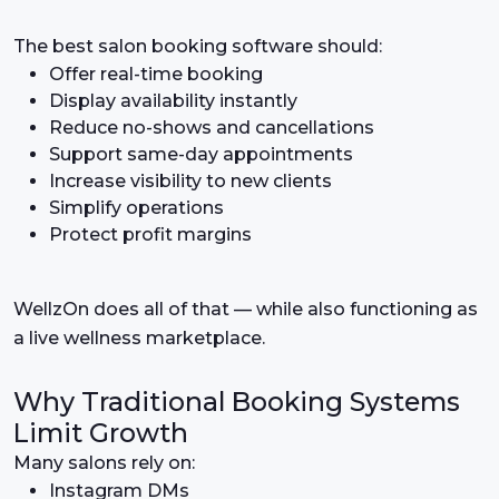
The best salon booking software should:
Offer real-time booking
Display availability instantly
Reduce no-shows and cancellations
Support same-day appointments
Increase visibility to new clients
Simplify operations
Protect profit margins
WellzOn does all of that — while also functioning as
a live wellness marketplace.
Why Traditional Booking Systems
Limit Growth
Many salons rely on:
Instagram DMs