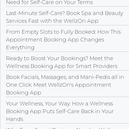
Need for Self-Care on Your Terms
Last-Minute Self-Care? Book Spa and Beauty
Services Fast with the WellzOn App
From Empty Slots to Fully Booked: How This
Appointment Booking App Changes
Everything
Ready to Boost Your Bookings? Meet the
Wellness Booking App for Smart Providers
Book Facials, Massages, and Mani-Pedis all in
One Click: Meet WellzOn's Appointment
Booking App
Your Wellness, Your Way: How a Wellness
Booking App Puts Self-Care Back in Your
Hands