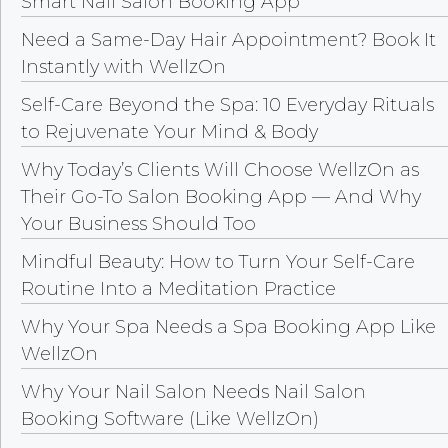
Smart Nail Salon Booking App
Need a Same-Day Hair Appointment? Book It
Instantly with WellzOn
Self-Care Beyond the Spa: 10 Everyday Rituals
to Rejuvenate Your Mind & Body
Why Today’s Clients Will Choose WellzOn as
Their Go-To Salon Booking App — And Why
Your Business Should Too
Mindful Beauty: How to Turn Your Self-Care
Routine Into a Meditation Practice
Why Your Spa Needs a Spa Booking App Like
WellzOn
Why Your Nail Salon Needs Nail Salon
Booking Software (Like WellzOn)