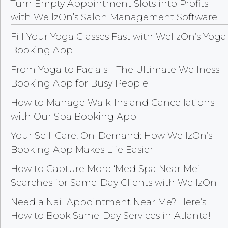
Turn Empty Appointment Slots into Profits
with WellzOn’s Salon Management Software
Fill Your Yoga Classes Fast with WellzOn’s Yoga
Booking App
From Yoga to Facials—The Ultimate Wellness
Booking App for Busy People
How to Manage Walk-Ins and Cancellations
with Our Spa Booking App
Your Self-Care, On-Demand: How WellzOn’s
Booking App Makes Life Easier
How to Capture More ‘Med Spa Near Me’
Searches for Same-Day Clients with WellzOn
Need a Nail Appointment Near Me? Here’s
How to Book Same-Day Services in Atlanta!