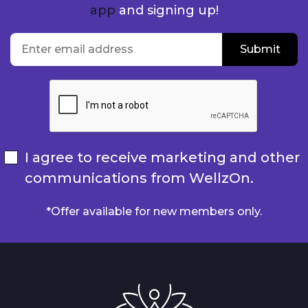
app
and signing up!
location
Enter email address
Submit
Submit
I agree to receive marketing and other
communications from WellzOn.
*Offer available for new members only.