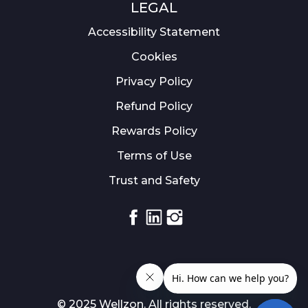
LEGAL
Accessibility Statement
Cookies
Privacy Policy
Refund Policy
Rewards Policy
Terms of Use
Trust and Safety
Facebook
Linkedin
Instagram
© 2025 Wellzon. All rights reserved.