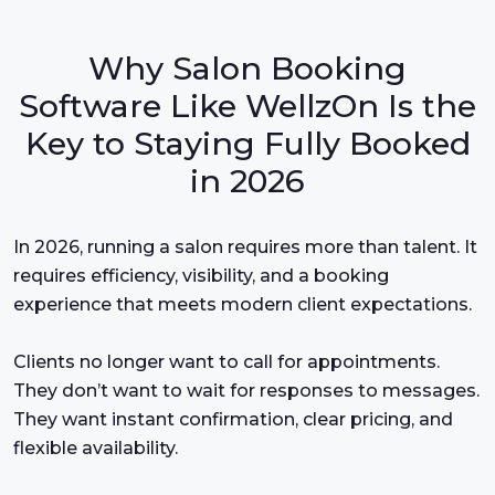
Why Salon Booking
Software Like WellzOn Is the
Key to Staying Fully Booked
in 2026
In 2026, running a salon requires more than talent. It
requires efficiency, visibility, and a booking
experience that meets modern client expectations.
Clients no longer want to call for appointments.
They don’t want to wait for responses to messages.
They want instant confirmation, clear pricing, and
flexible availability.