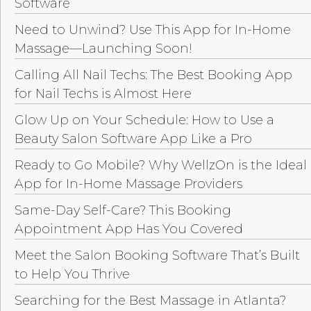
Software
Need to Unwind? Use This App for In-Home
Massage—Launching Soon!
Calling All Nail Techs: The Best Booking App
for Nail Techs is Almost Here
Glow Up on Your Schedule: How to Use a
Beauty Salon Software App Like a Pro
Ready to Go Mobile? Why WellzOn is the Ideal
App for In-Home Massage Providers
Same-Day Self-Care? This Booking
Appointment App Has You Covered
Meet the Salon Booking Software That’s Built
to Help You Thrive
Searching for the Best Massage in Atlanta?