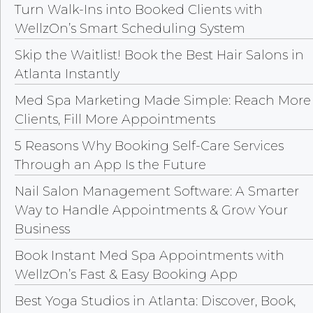
Turn Walk-Ins into Booked Clients with
WellzOn’s Smart Scheduling System
Skip the Waitlist! Book the Best Hair Salons in
Atlanta Instantly
Med Spa Marketing Made Simple: Reach More
Clients, Fill More Appointments
5 Reasons Why Booking Self-Care Services
Through an App Is the Future
Nail Salon Management Software: A Smarter
Way to Handle Appointments & Grow Your
Business
Book Instant Med Spa Appointments with
WellzOn’s Fast & Easy Booking App
Best Yoga Studios in Atlanta: Discover, Book,