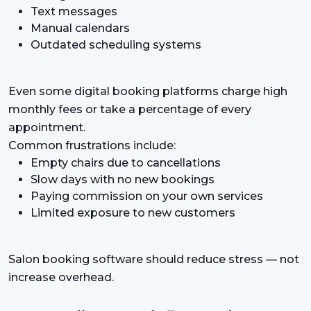
Text messages
Manual calendars
Outdated scheduling systems
Even some digital booking platforms charge high
monthly fees or take a percentage of every
appointment.
Common frustrations include:
Empty chairs due to cancellations
Slow days with no new bookings
Paying commission on your own services
Limited exposure to new customers
Salon booking software should reduce stress — not
increase overhead.