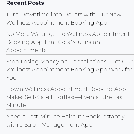
Recent Posts
Turn Downtime into Dollars with Our New
Wellness Appointment Booking App
No More Waiting: The Wellness Appointment
Booking App That Gets You Instant
Appointments
Stop Losing Money on Cancellations – Let Our
Wellness Appointment Booking App Work for
You
How a Wellness Appointment Booking App
Makes Self-Care Effortless—Even at the Last
Minute
Need a Last-Minute Haircut? Book Instantly
with a Salon Management App