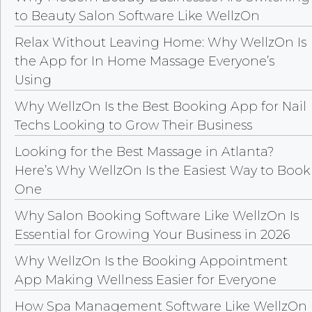
to Beauty Salon Software Like WellzOn
Relax Without Leaving Home: Why WellzOn Is
the App for In Home Massage Everyone’s
Using
Why WellzOn Is the Best Booking App for Nail
Techs Looking to Grow Their Business
Looking for the Best Massage in Atlanta?
Here’s Why WellzOn Is the Easiest Way to Book
One
Why Salon Booking Software Like WellzOn Is
Essential for Growing Your Business in 2026
Why WellzOn Is the Booking Appointment
App Making Wellness Easier for Everyone
How Spa Management Software Like WellzOn